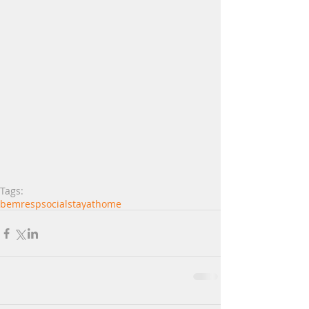
Tags:
bemrespsocial
stayathome